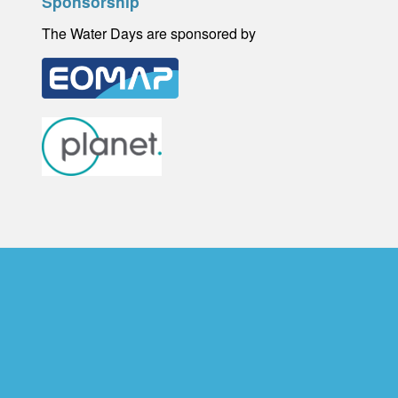
Sponsorship
The Water Days are sponsored by