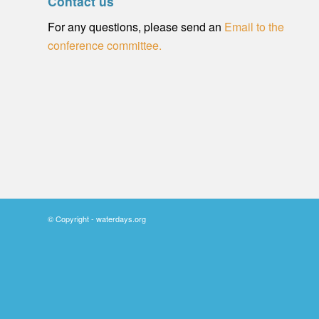
Contact us
For any questions, please send an
Email to the
conference committee.
© Copyright - waterdays.org