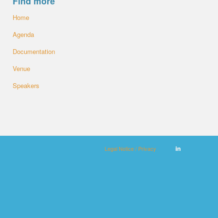
Find more
Home
Agenda
Documentation
Venue
Speakers
Legal Notice / Privacy