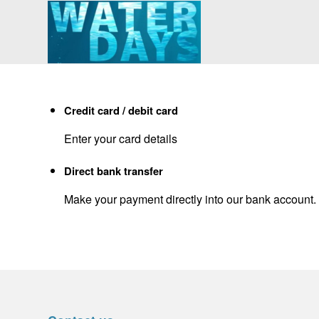
Credit card / debit card
Enter your card details
Direct bank transfer
Make your payment directly into our bank account.