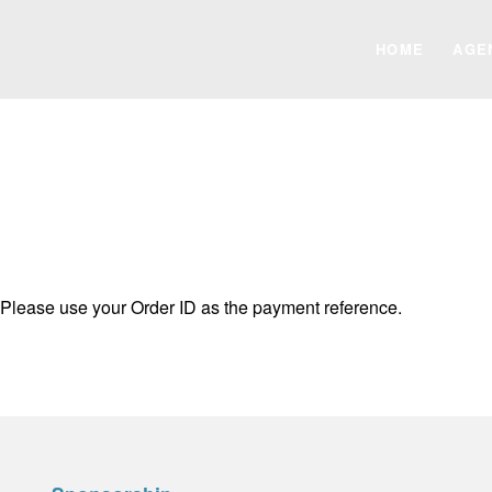
HOME
AGE
 Please use your Order ID as the payment reference.