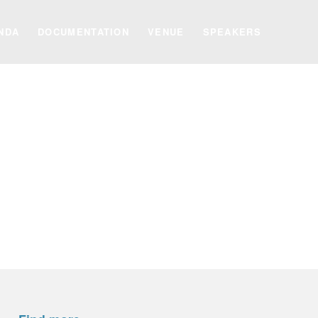
NDA
DOCUMENTATION
VENUE
SPEAKERS