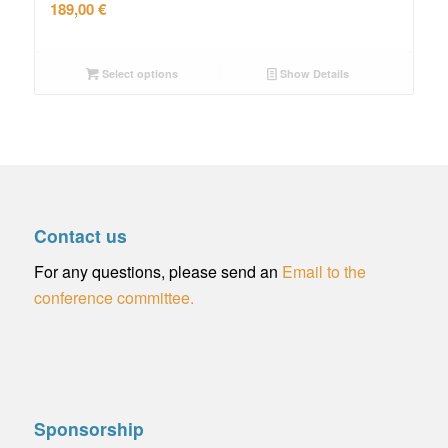
189,00
€
Select options
Show Details
Contact us
For any questions, please send an
Email to the
conference committee.
Sponsorship