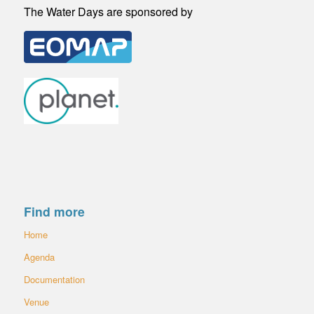
The Water Days are sponsored by
Find more
Home
Agenda
Documentation
Venue