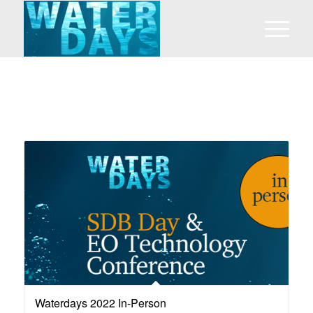
Waterdays 2022 In-Person