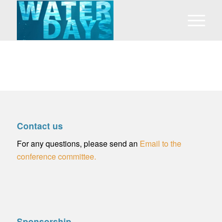
Contact us
For any questions, please send an
Email to the
conference committee.
Sponsorship