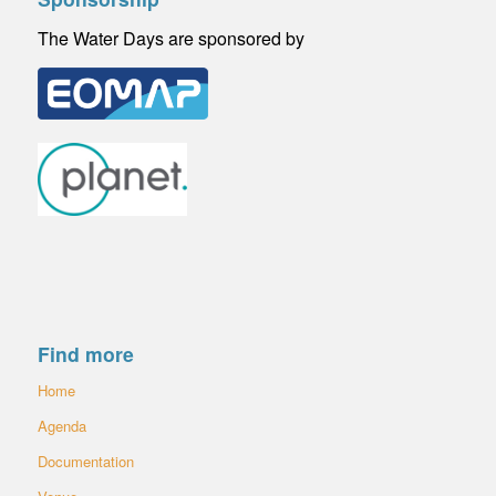
The Water Days are sponsored by
Find more
Home
Agenda
Documentation